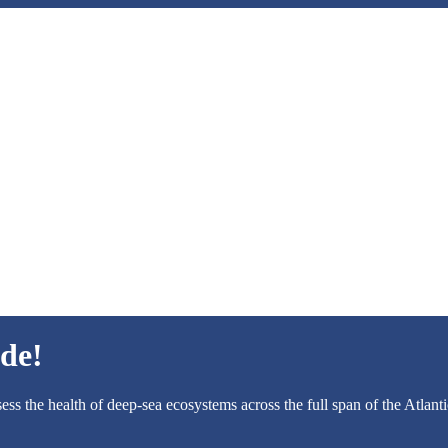
de!
ess the health of deep-sea ecosystems across the full span of the Atlant