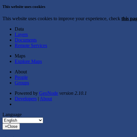
This website uses cookies
This website uses cookies to improve your experience, check
this pa
Data
Layers
Documents
Remote Services
Maps
Explore Maps
About
People
Groups
Powered by
GeoNode
version 2.10.1
Developers
|
About
Language
×
Close