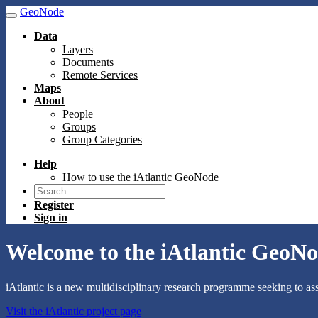
GeoNode
Data
Layers
Documents
Remote Services
Maps
About
People
Groups
Group Categories
Help
How to use the iAtlantic GeoNode
Register
Sign in
Welcome to the iAtlantic GeoNo
iAtlantic is a new multidisciplinary research programme seeking to ass
Visit the iAtlantic project page