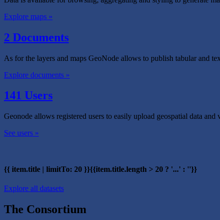
Explore maps »
2 Documents
As for the layers and maps GeoNode allows to publish tabular and tex
Explore documents »
141 Users
Geonode allows registered users to easily upload geospatial data and 
See users »
{{ item.title | limitTo: 20 }}{{item.title.length > 20 ? '...' : ''}}
Explore all datasets
The Consortium