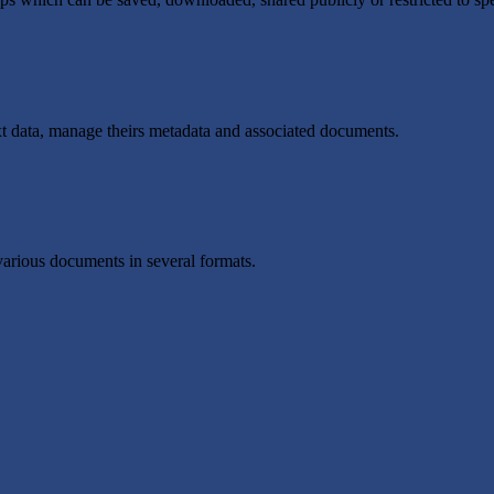
t data, manage theirs metadata and associated documents.
various documents in several formats.