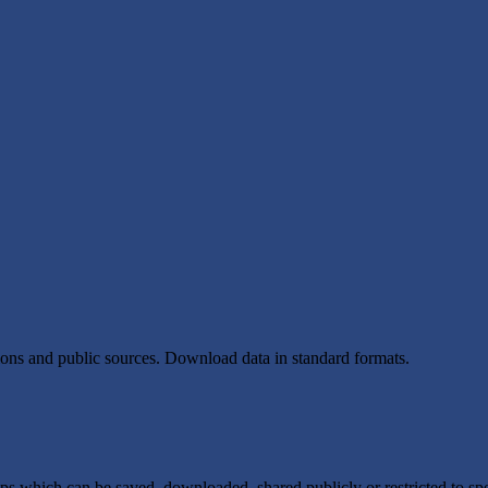
tions and public sources. Download data in standard formats.
ps which can be saved, downloaded, shared publicly or restricted to spe