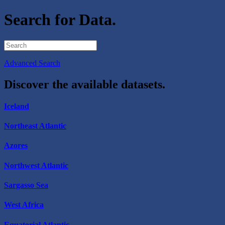
Search for Data.
Advanced Search
Discover the available datasets.
Iceland
Northeast Atlantic
Azores
Northwest Atlantic
Sargasso Sea
West Africa
Equatorial Atlantic