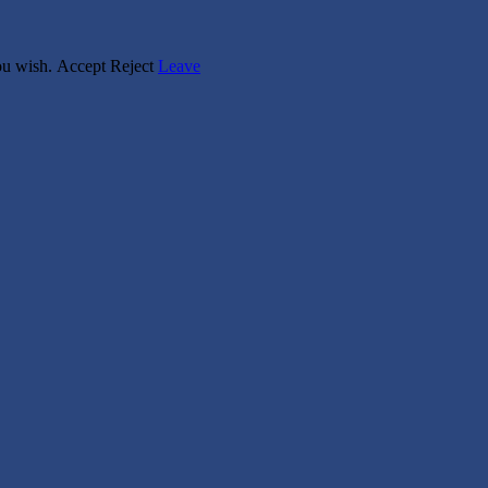
you wish.
Accept
Reject
Leave