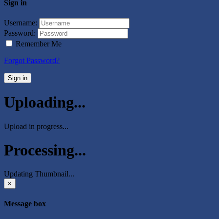
Sign in
Username:
Password:
Remember Me
Forgot Password?
Sign in
Uploading...
Upload in progress...
Processing...
Updating Thumbnail...
×
Message box