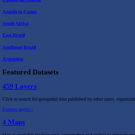
Angola to Congo
South Africa
East Brazil
Southeast Brazil
Argentina
Featured Datasets
459 Layers
Click to search for geospatial data published by other users, organiza
Explore layers »
4 Maps
Data is available for browsing, aggregating and styling to generate ma