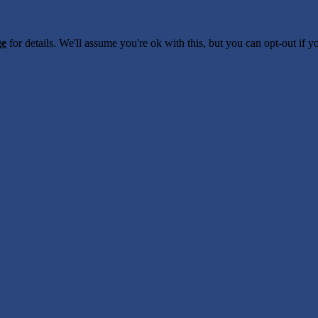
ge
for details. We'll assume you're ok with this, but you can opt-out if 