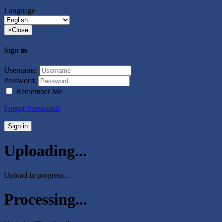
Language
×
Close
Sign in
Username:
Password:
Remember Me
Forgot Password?
Sign in
Uploading...
Upload in progress...
Processing...