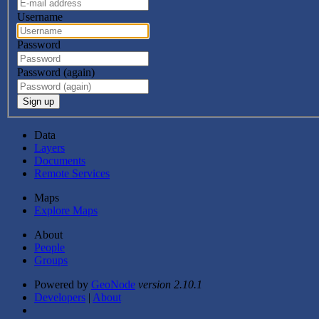
Username
Password
Password (again)
Sign up
Data
Layers
Documents
Remote Services
Maps
Explore Maps
About
People
Groups
Powered by
GeoNode
version 2.10.1
Developers
|
About