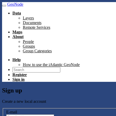
GeoNode
Data
Layers
Documents
Remote Services
Maps
About
People
Groups
Group Categories
Help
How to use the iAtlantic GeoNode
Register
Sign in
Sign up
Create a new local account
E-mail